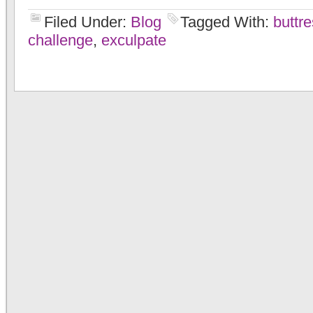
Filed Under:
Blog
Tagged With:
buttr
challenge
,
exculpate