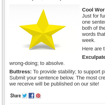
Cool Wor
Just for f
one sente
both of th
words that
week.
Here are 
Exculpat
wrong-doing; to absolve.
Buttress:
To provide stability; to support p
Submit your sentence below. The most cre
we receive will be published on our site!