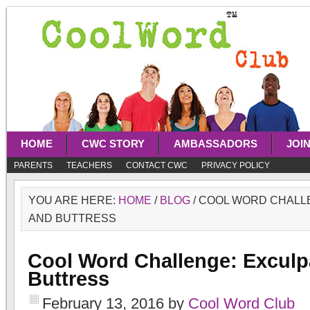
HOME
CWC STORY
AMBASSADORS
JOI
PARENTS
TEACHERS
CONTACT CWC
PRIVACY POLICY
YOU ARE HERE:
HOME
/
BLOG
/
COOL WORD CHALL
AND BUTTRESS
Cool Word Challenge: Exculp
Buttress
February 13, 2016
by
Cool Word Club