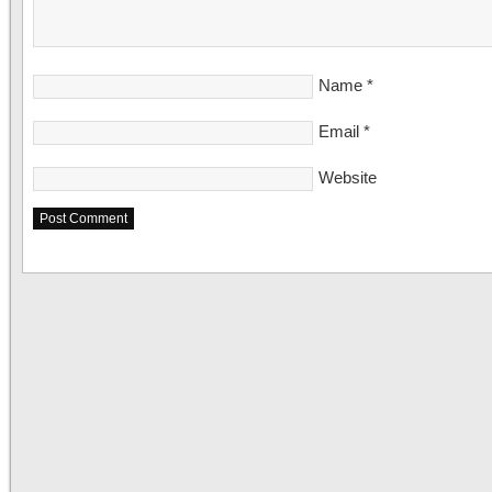
Name
*
Email
*
Website