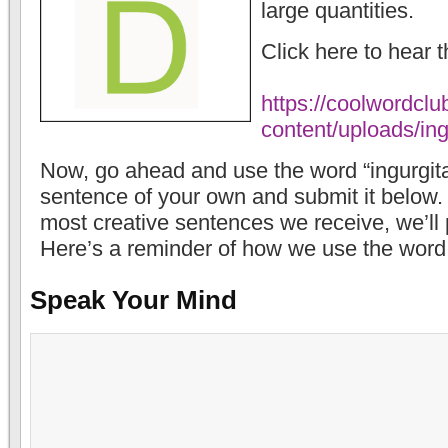
large quantities.
Click here to hear 
https://coolwordcl
content/uploads/in
Now, go ahead and use the word “ingurgita
sentence of your own and submit it below. If
most creative sentences we receive, we’ll p
Here’s a reminder of how we use the word
Speak Your Mind