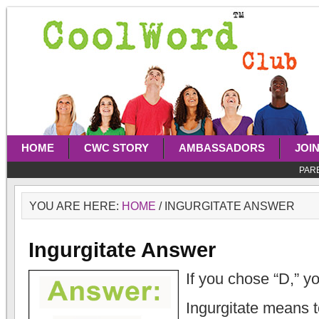
HOME
CWC STORY
AMBASSADORS
JOI
PAR
YOU ARE HERE:
HOME
/
INGURGITATE ANSWER
Ingurgitate Answer
If you chose “D,” yo
Ingurgitate means t